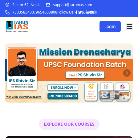
Sector 62, Noida
support@tarunias.com
7303583400
,
9654608808
Follow Us:
Login
EXPLORE OUR COURSES