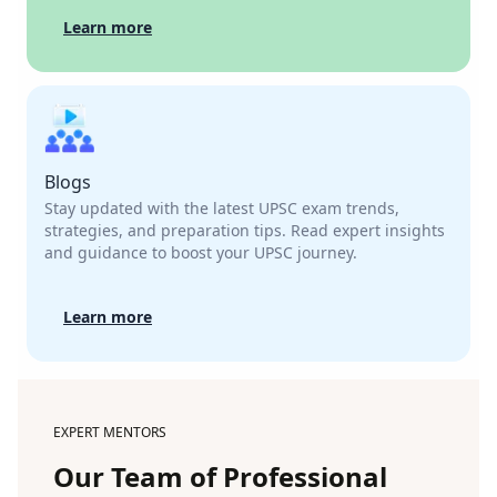
Learn more
Blogs
Stay updated with the latest UPSC exam trends,
strategies, and preparation tips. Read expert insights
and guidance to boost your UPSC journey.
Learn more
EXPERT MENTORS
Our Team of Professional