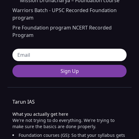
Mission Dronacharya – Foundation course
Warriors Batch - UPSC Recorded Foundation
program
Pre Foundation program NCERT Recorded
Program
Sign Up
Tarun IAS
What you actually get here
We're not trying to do everything. We're trying to
make sure the basics are done properly.
Foundation courses (GS): So that your syllabus gets