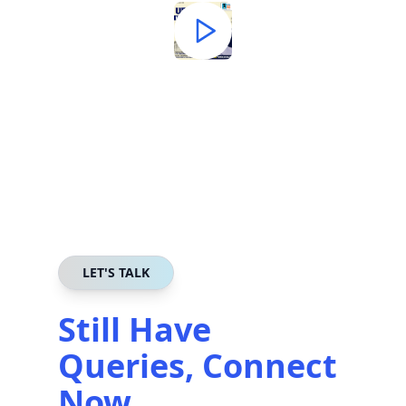
LET'S TALK
Still Have
Queries, Connect
Now