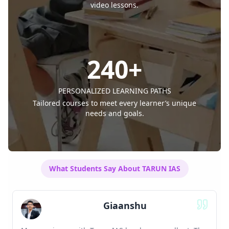
video lessons.
240
+
PERSONALIZED LEARNING PATHS
Tailored courses to meet every learner’s unique
needs and goals.
What Students Say About TARUN IAS
Suchit