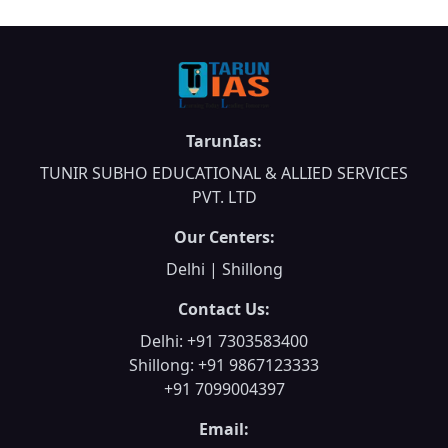
TarunIas:
TUNIR SUBHO EDUCATIONAL & ALLIED SERVICES
PVT. LTD
Our Centers:
Delhi | Shillong
Contact Us:
Delhi: +91 7303583400
Shillong: +91 9867123333
+91 7099004397
Email: