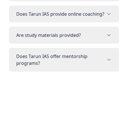
Does Tarun IAS provide online coaching?
Are study materials provided?
Does Tarun IAS offer mentorship
programs?