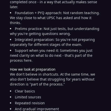
completed once - in a way that actually makes sense
later.
Foundation + PYQ approach: Not random teaching.
We stay close to what UPSC has asked and how it
thinks.
Prelims practice: Not just tests, but understanding
why you're getting questions wrong.
Integrated preparation: So you're not preparing
separately for different stages of the exam.
Support when you need it: Sometimes you just
need clarity on what to do next - that's part of the
process here.
How we look at preparation
We don't believe in shortcuts. At the same time, we
also don't believe that struggling for years without
direction is "part of the process."
Clear basics
Limited sources
Repeated revision
And gradual improvement