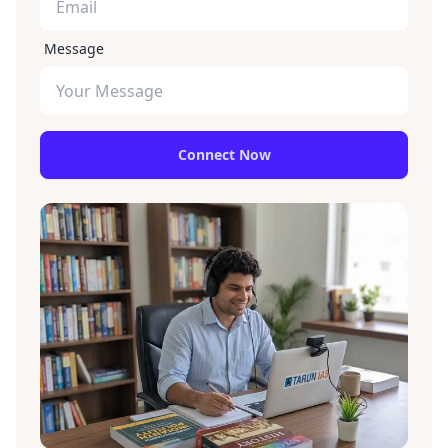
Message
Connect Now