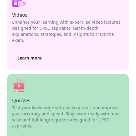
Videos
Enhance your learning with expert-led video lectures
designed for UPSC aspirants. Get in-depth
explanations, strategies, and insights to crack the
exam.
Learn more
Quizzes
Test your knowledge with daily quizzes and improve
your accuracy and speed. Stay exam-ready with topic-
wise and full-length quizzes designed for UPSC
aspirants.