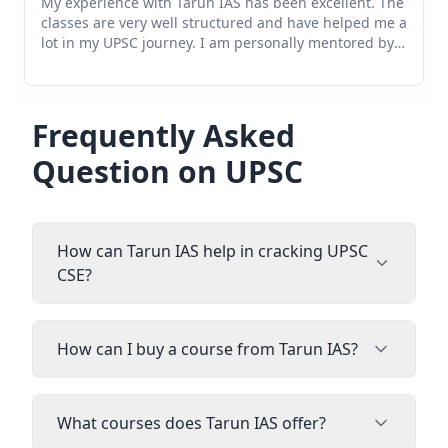
he
Tarun IAS Mentorship Program:- I have enrolled in
 a
this mentorship program and I have been taking
mentorship for the upsc cse preparation and it is very
helpful and Soumya Mam personally takes feedback
and take one on one interaction and timely session
and her feedback are valuable.In short it has helped
me to understand how to start preparations and what
Frequently Asked
should be the right strategy by evaluating myself
Question on UPSC
what weakness I have and making it correct. Overall it
is helping me for my Preparation and this guidance
program is very useful.
How can Tarun IAS help in cracking UPSC
CSE?
How can I buy a course from Tarun IAS?
What courses does Tarun IAS offer?