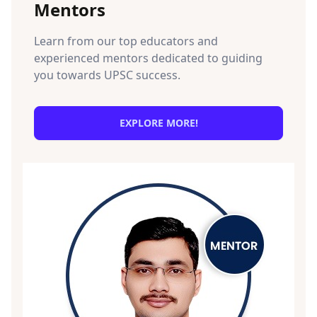
Mentors
Learn from our top educators and
experienced mentors dedicated to guiding
you towards UPSC success.
EXPLORE MORE!