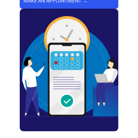
MAKE AN APPOINTMENT →