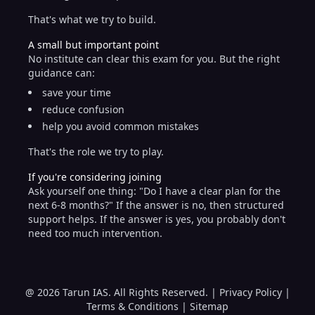
That's what we try to build.
A small but important point
No institute can clear this exam for you. But the right
guidance can:
save your time
reduce confusion
help you avoid common mistakes
That's the role we try to play.
If you're considering joining
Ask yourself one thing: "Do I have a clear plan for the
next 6-8 months?" If the answer is no, then structured
support helps. If the answer is yes, you probably don't
need too much intervention.
@ 2026 Tarun IAS. All Rights Reserved. |
Privacy Policy
|
Terms & Conditions
|
Sitemap