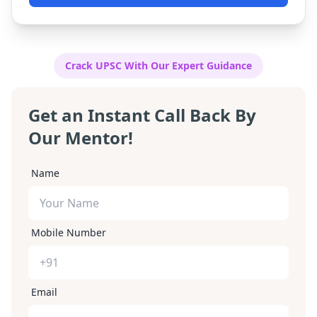
complete and affordable step-by-step guide to
cracking the exam.
Crack UPSC With Our Expert Guidance
Get an Instant Call Back By
Our Mentor!
Name
Mobile Number
Email