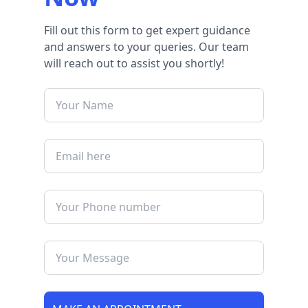
Fill out this form to get expert guidance
and answers to your queries. Our team
will reach out to assist you shortly!