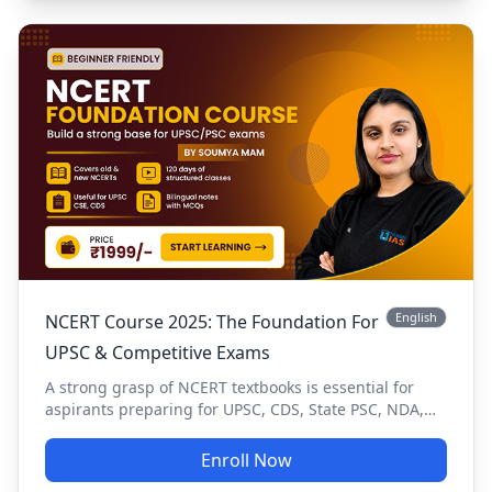
English
NCERT Course 2025: The Foundation For
UPSC & Competitive Exams
A strong grasp of NCERT textbooks is essential for
aspirants preparing for UPSC, CDS, State PSC, NDA,
CUET, and other government exams. The NCERT
Foundation Course provides a structured approach to
Enroll Now
learning, ensuring conceptual clarity and exam