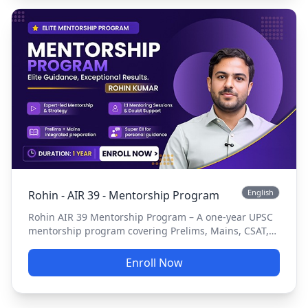
English
Rohin - AIR 39 - Mentorship Program
Rohin AIR 39 Mentorship Program – A one-year UPSC
mentorship program covering Prelims, Mains, CSAT,
Essay, Current Affairs, answer writing, tests, and
personalized guidance.
Enroll Now