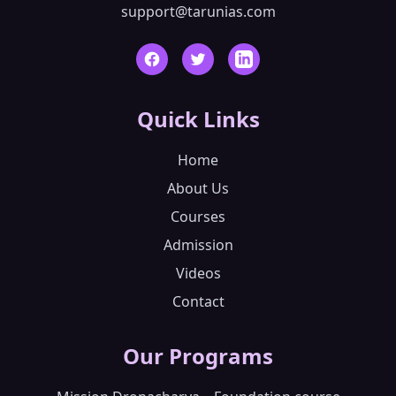
support@tarunias.com
Facebook
Twitter
LinkedIn
Quick Links
Home
About Us
Courses
Admission
Videos
Contact
Our Programs