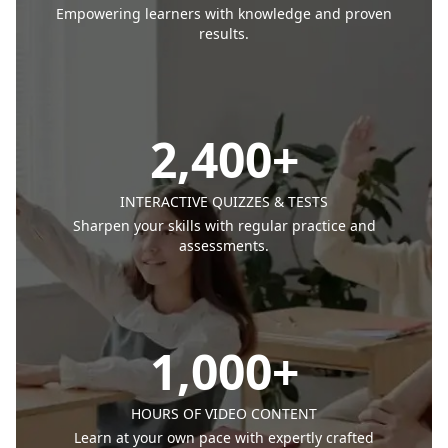
Empowering learners with knowledge and proven
results.
2,400
+
INTERACTIVE QUIZZES & TESTS
Sharpen your skills with regular practice and
assessments.
1,000
+
HOURS OF VIDEO CONTENT
Learn at your own pace with expertly crafted