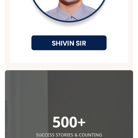
500
+
SUCCESS STORIES & COUNTING