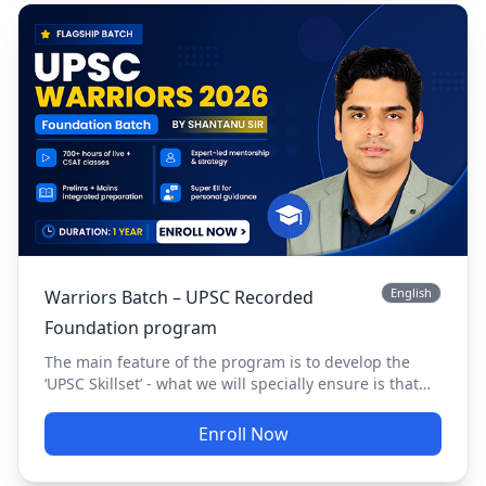
English
Warriors Batch – UPSC Recorded
Foundation program
The main feature of the program is to develop the
‘UPSC Skillset’ - what we will specially ensure is that
you clear your Prelims. Now the next question is why
are we so insistent on our special focus for Prelims.
Enroll Now