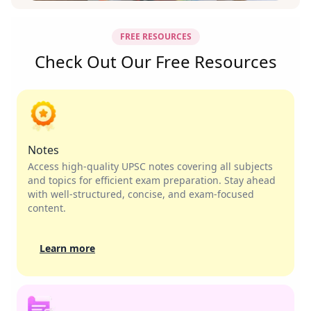
FREE RESOURCES
Check Out Our Free Resources
Notes
Access high-quality UPSC notes covering all subjects
and topics for efficient exam preparation. Stay ahead
with well-structured, concise, and exam-focused
content.
Learn more