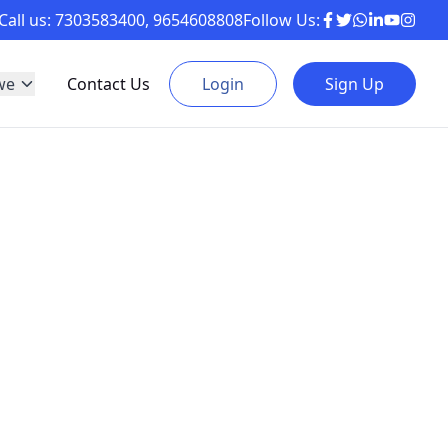
Call us:
7303583400
,
9654608808
Follow Us:
we
Contact Us
Login
Sign Up