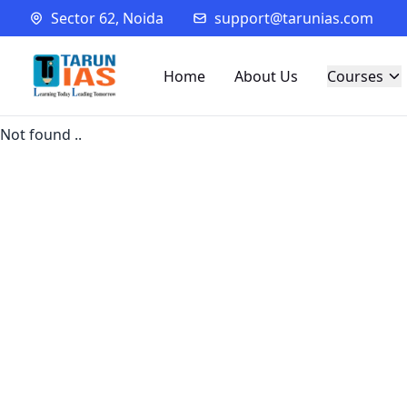
Sector 62, Noida
support@tarunias.com
Home
About Us
Courses
Not found ..