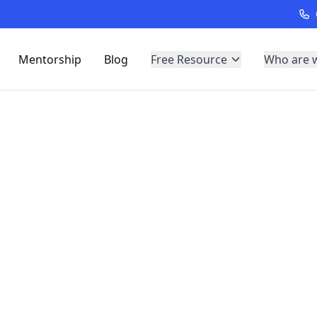
Mentorship
Blog
Free Resource
Who are 