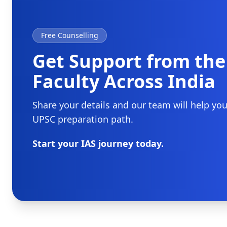
Free Counselling
Get Support from the
Faculty Across India
Share your details and our team will help yo
UPSC preparation path.
Start your IAS journey today.