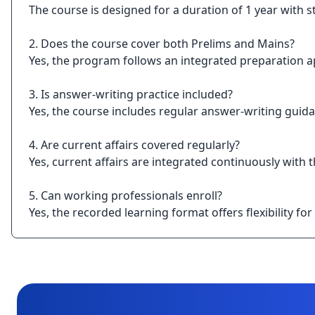
The course is designed for a duration of 1 year with 
2. Does the course cover both Prelims and Mains?
Yes, the program follows an integrated preparation a
3. Is answer-writing practice included?
Yes, the course includes regular answer-writing guida
4. Are current affairs covered regularly?
Yes, current affairs are integrated continuously with 
5. Can working professionals enroll?
Yes, the recorded learning format offers flexibility f