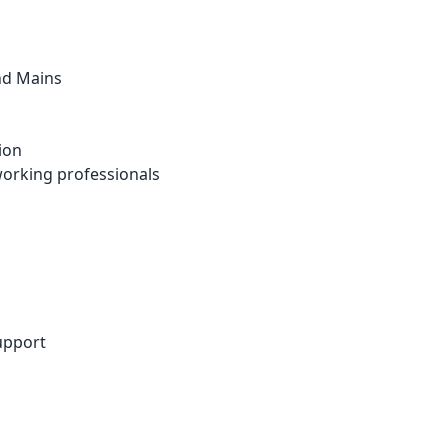
nd Mains
ion
 working professionals
upport