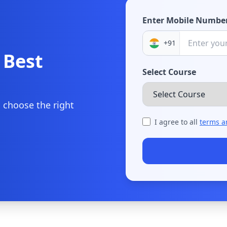
Enter Mobile Numbe
+91
 Best
Select Course
u choose the right
I agree to all
terms a