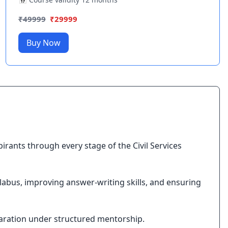
₹
49999
₹
29999
Buy Now
ants through every stage of the Civil Services
labus, improving answer-writing skills, and ensuring
aration under structured mentorship.