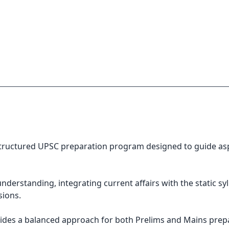
ructured UPSC preparation program designed to guide aspir
erstanding, integrating current affairs with the static syl
sions.
vides a balanced approach for both Prelims and Mains prep