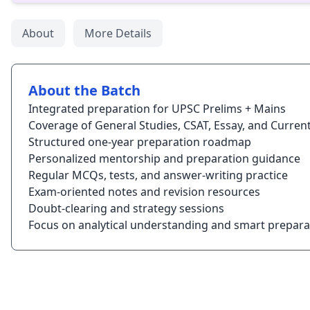
About
More Details
About the Batch
Integrated preparation for UPSC Prelims + Mains
Coverage of General Studies, CSAT, Essay, and Current
Structured one-year preparation roadmap
Personalized mentorship and preparation guidance
Regular MCQs, tests, and answer-writing practice
Exam-oriented notes and revision resources
Doubt-clearing and strategy sessions
Focus on analytical understanding and smart prepara