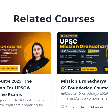
Related Courses
urse 2025: The
Mission Dronacharya
on For UPSC &
GS Foundation Course
Mission Dronacharya 2026
ive Exams
TarunIAS is a comprehensi
grasp of NCERT textbooks is
foundation course designe
 for aspirants preparing for
Course validity
24
months
aspirants targeting the UP