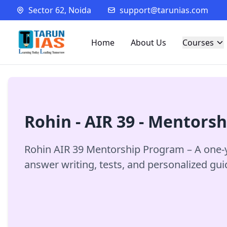
Sector 62, Noida
support@tarunias.com
Home
About Us
Courses
Rohin - AIR 39 - Mentors
Rohin AIR 39 Mentorship Program – A one-y
answer writing, tests, and personalized gu