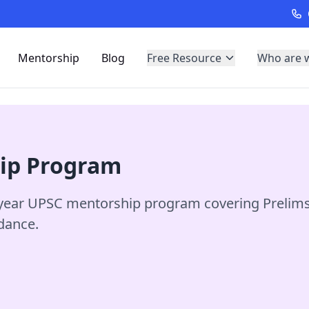
Mentorship
Blog
Free Resource
Who are 
hip Program
ear UPSC mentorship program covering Prelims, 
idance.