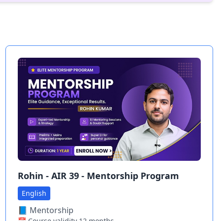
Rohin - AIR 39 - Mentorship Program
English
📘
Mentorship
📅 Course validity
12
months