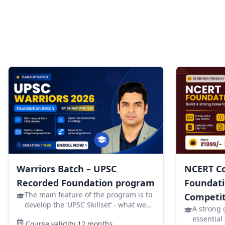
Warriors Batch – UPSC
NCERT Co
Recorded Foundation program
Foundati
The main feature of the program is to
Competit
develop the ‘UPSC Skillset’ - what we
A strong 
will specially ensure is that you clear
essential
Course validity
12
months
your Prelims. Now the next question is