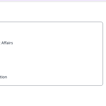
 Affairs
tion