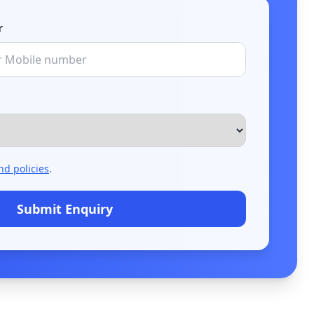
r
nd policies
.
Submit Enquiry