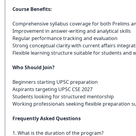
Course Benefits:
Comprehensive syllabus coverage for both Prelims a
Improvement in answer-writing and analytical skills
Regular performance tracking and evaluation
Strong conceptual clarity with current affairs integrat
Flexible learning structure suitable for students and
Who Should Join?
Beginners starting UPSC preparation
Aspirants targeting UPSC CSE 2027
Students looking for structured mentorship
Working professionals seeking flexible preparation s
Frequently Asked Questions
1. What is the duration of the program?