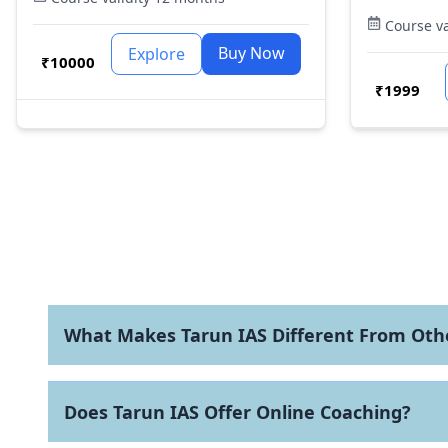
UPSC, CDS
why are we so insistent on our special
Course va
other go
focus for Prelims.
Foundatio
Buy Now
Explore
₹
10000
structure
ensuring 
₹
1999
relevance
What Makes Tarun IAS Different From Othe
Does Tarun IAS Offer Online Coaching?