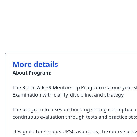
More details
About Program:
The Rohin AIR 39 Mentorship Program is a one-year st
Examination with clarity, discipline, and strategy.
The program focuses on building strong conceptual und
continuous evaluation through tests and practice ses
Designed for serious UPSC aspirants, the course pro