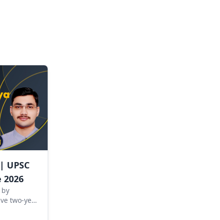
 | UPSC
 2026
 by
ve two-year
d for
SC Civil