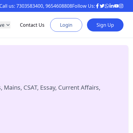
Call us:
7303583400
,
9654608808
Follow Us:
we
Contact Us
Login
Sign Up
Mains, CSAT, Essay, Current Affairs,