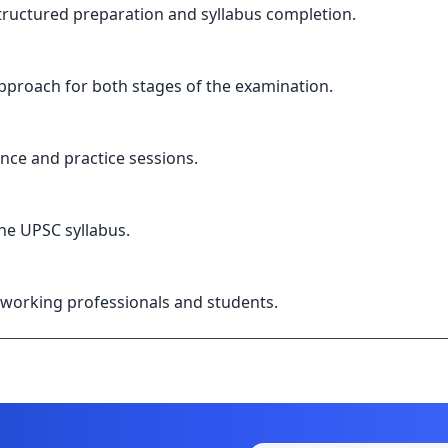
structured preparation and syllabus completion.
pproach for both stages of the examination.
nce and practice sessions.
the UPSC syllabus.
or working professionals and students.